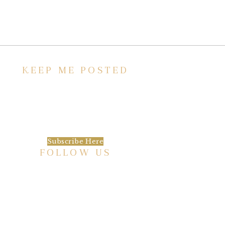
KEEP ME POSTED
We’d love to keep in touch, as we have a lot
going on. Subscribe to our newsletter and
always be the first to hear about what is
happening at the Baxter.
Subscribe Here
FOLLOW US