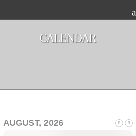
CALENDAR
AUGUST, 2026