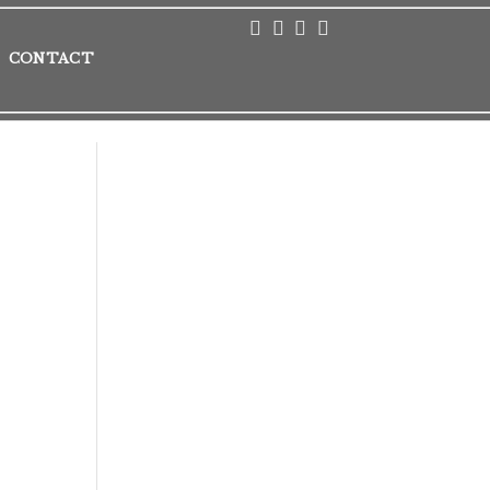
CONTACT