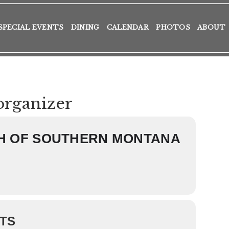
SPECIAL EVENTS
DINING
CALENDAR
PHOTOS
ABOUT
organizer
H OF SOUTHERN MONTANA
TS