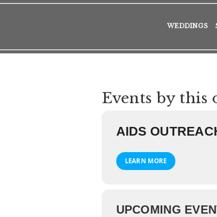
WEDDINGS
Events by this 
AIDS OUTREAC
LEARN MORE
UPCOMING EVEN