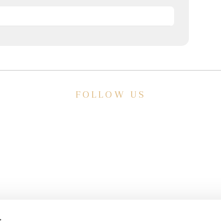
FOLLOW US
E
ve a
HISTORIC HOTEL
Meetings & Events
s