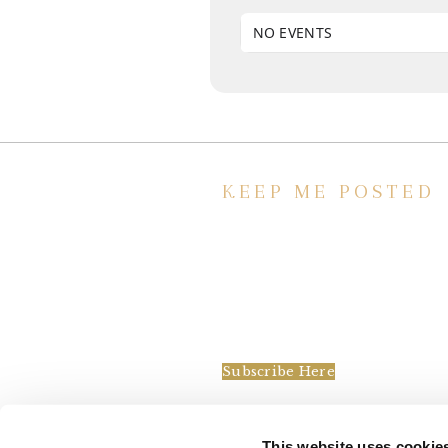
NO EVENTS
KEEP ME POSTED
We’d love to keep in touch, as we ha
lot going on. Subscribe to our
newsletter and always be the first to
hear about what is happening at the
Baxter.
Subscribe Here
This website uses cookie