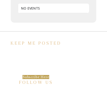
NO EVENTS
KEEP ME POSTED
We’d love to keep in touch, as we have a lot
going on. Subscribe to our newsletter and
always be the first to hear about what is
happening at the Baxter.
Subscribe Here
FOLLOW US