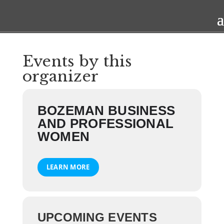
Events by this
organizer
BOZEMAN BUSINESS
AND PROFESSIONAL
WOMEN
LEARN MORE
UPCOMING EVENTS