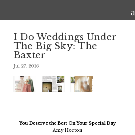
I Do Weddings Under
The Big Sky: The
Baxter
Jul 27, 2016
You Deserve the Best On Your Special Day
Amy Horton