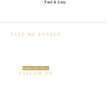
– Paul & Amy
KEEP ME POSTED
We’d love to keep in touch, as we have a lot
going on. Subscribe to our newsletter and
always be the first to hear about what is
happening at the Baxter.
Subscribe Here
FOLLOW US