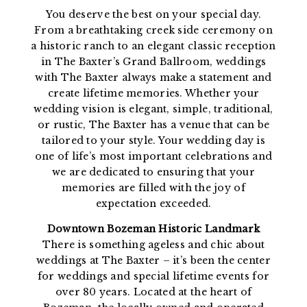
You deserve the best on your special day.
From a breathtaking creek side ceremony on
a historic ranch to an elegant classic reception
in The Baxter’s Grand Ballroom, weddings
with The Baxter always make a statement and
create lifetime memories. Whether your
wedding vision is elegant, simple, traditional,
or rustic, The Baxter has a venue that can be
tailored to your style. Your wedding day is
one of life’s most important celebrations and
we are dedicated to ensuring that your
memories are filled with the joy of
expectation exceeded.
Downtown Bozeman Historic Landmark
There is something ageless and chic about
weddings at The Baxter – it’s been the center
for weddings and special lifetime events for
over 80 years. Located at the heart of