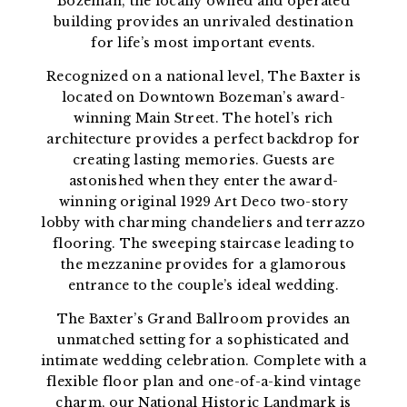
Bozeman, the locally owned and operated
building provides an unrivaled destination
for life’s most important events.
Recognized on a national level, The Baxter is
located on Downtown Bozeman’s award-
winning Main Street. The hotel’s rich
architecture provides a perfect backdrop for
creating lasting memories. Guests are
astonished when they enter the award-
winning original 1929 Art Deco two-story
lobby with charming chandeliers and terrazzo
flooring. The sweeping staircase leading to
the mezzanine provides for a glamorous
entrance to the couple’s ideal wedding.
The Baxter’s Grand Ballroom provides an
unmatched setting for a sophisticated and
intimate wedding celebration. Complete with a
flexible floor plan and one-of-a-kind vintage
charm, our National Historic Landmark is