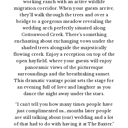
working ranch with an active wildlife
migration corridor. When your guests arrive,
they’ll walk through the trees and over a
bridge to a gorgeous meadow revealing the
wedding arch perfectly situated along
Cottonwood Creek. There’s something
enchanting about exchanging vows under the
shaded trees alongside the majestically
flowing creek. Enjoy a reception on top of the
open hayfield, where your guests will enjoy
panoramic views of the picturesque
surroundings and the breathtaking sunset.
This dramatic vantage point sets the stage for
an evening full of love and laughter as you
dance the night away under the stars.
“I can’t tell you how many times people have
just complimented us…months later people
are still talking about (our) wedding and a lot
of that had to do with having it at The Baxter.”