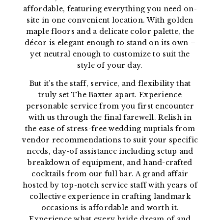
affordable, featuring everything you need on-
site in one convenient location. With golden
maple floors and a delicate color palette, the
décor is elegant enough to stand on its own –
yet neutral enough to customize to suit the
style of your day.
But it’s the staff, service, and flexibility that
truly set The Baxter apart. Experience
personable service from you first encounter
with us through the final farewell. Relish in
the ease of stress-free wedding nuptials from
vendor recommendations to suit your specific
needs, day-of assistance including setup and
breakdown of equipment, and hand-crafted
cocktails from our full bar. A grand affair
hosted by top-notch service staff with years of
collective experience in crafting landmark
occasions is affordable and worth it.
Experience what every bride dream of and