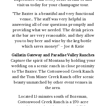
visit us today for your champagne tour.
“The Baxter is a beautiful and very functional
venue… The staff was very helpful in
answering all of our questions promptly and
providing what we needed. The drink prices
at the bar are very reasonable, and they allow
you to buy beer and wine by the keg/bottle
which saves money!” – Joe & Katie
Gallatin Gateway and Paradise Valley Ranches
Capture the spirit of Montana by holding your
wedding on a scenic ranch in close proximity
to The Baxter. The Cottonwood Creek Ranch
and the Tom Miner Creek Ranch offer scenic
beauty unmatched by other event venues in
the area.
Located 15 minutes south of Bozeman,
Cottonwood Creek Ranch is a 270-acre