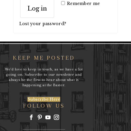
Remember me
Log in
Lost your password?
KEEP ME POSTED
We’d love to keep in touch, as we have a lot
going on. Subscribe to our newsletter and
always be the first to hear about what is
happening at the Baxter.
Subscribe Here
FOLLOW US