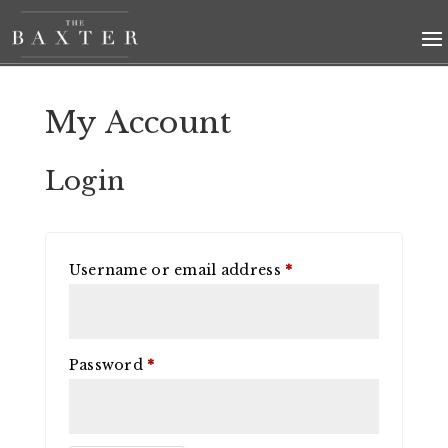
My Account
Login
Required
Username or email address
*
Required
Password
*