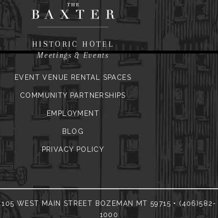
HISTORIC HOTEL
Meetings & Events
EVENT VENUE RENTAL SPACES
COMMUNITY PARTNERSHIPS
EMPLOYMENT
BLOG
PRIVACY POLICY
105 WEST MAIN STREET BOZEMAN MT 59715 • (406)582-
1000