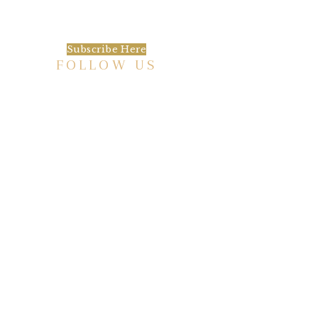
always be the first to hear about what is
happening at the Baxter.
Subscribe Here
FOLLOW US
HISTORIC HOTEL
Meetings & Events
EVENT VENUE RENTAL SPACES
COMMUNITY PARTNERSHIPS
EMPLOYMENT
BLOG