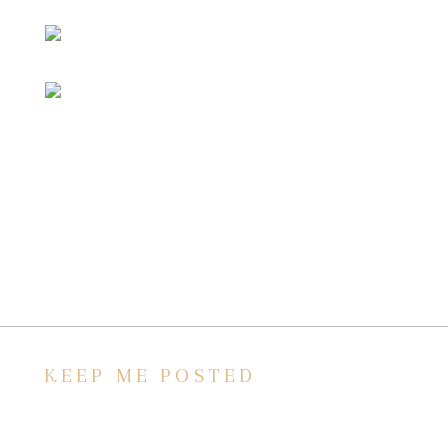
KEEP ME POSTED
We’d love to keep in touch, as we have a lot
going on. Subscribe to our newsletter and