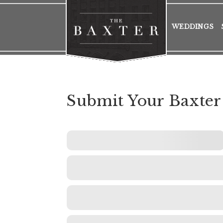
WEDDINGS
Submit Your Baxter