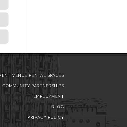
VENT VENUE RENTAL SPACES
COMMUNITY PARTNERSHIPS
EMPLOYMENT
BLOG
PRIVACY POLICY