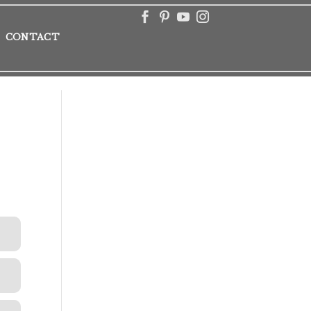
CONTACT