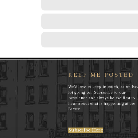
KEEP ME POSTED
We’d love to keep in touch, as we ha
lot going on. Subscribe to our
newsletter and always be the first to
hear about what is happening at the
Baxter.
Subscribe Here