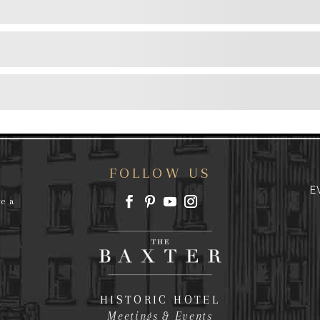
FOLLOW US
E
ve a
HISTORIC HOTEL
Meetings & Events