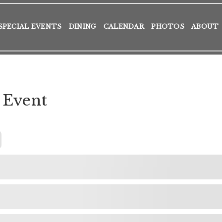
SPECIAL EVENTS
DINING
CALENDAR
PHOTOS
ABOUT
 Event