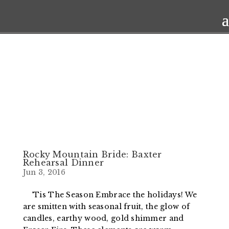
Rocky Mountain Bride: Baxter
Rehearsal Dinner
Jun 3, 2016
‘Tis The Season Embrace the holidays! We
are smitten with seasonal fruit, the glow of
candles, earthy wood, gold shimmer and