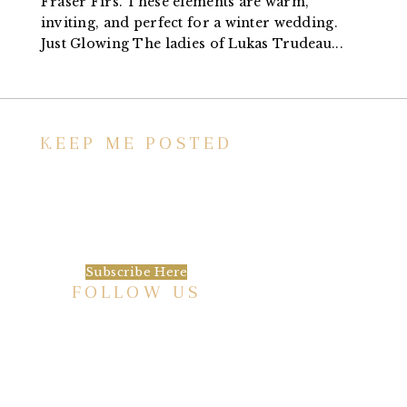
Fraser Firs. These elements are warm,
inviting, and perfect for a winter wedding.
Just Glowing The ladies of Lukas Trudeau...
KEEP ME POSTED
We’d love to keep in touch, as we have a lot
going on. Subscribe to our newsletter and
always be the first to hear about what is
happening at the Baxter.
Subscribe Here
FOLLOW US