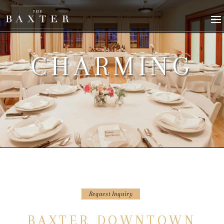
CHARMING
Request Inquiry
BAXTER DOWNTOWN