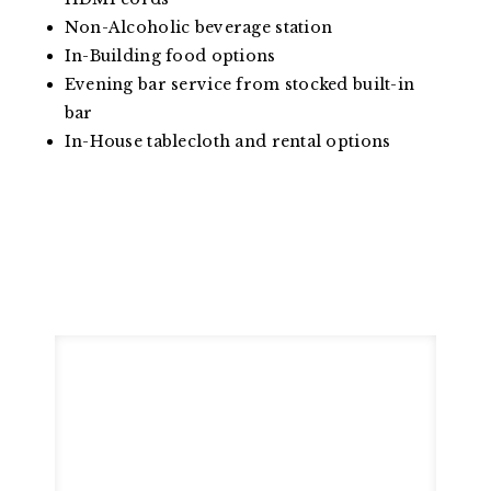
Non-Alcoholic beverage station
In-Building food options
Evening bar service from stocked built-in
bar
In-House tablecloth and rental options