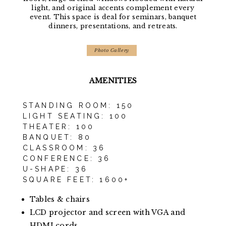
light, and original accents complement every
event. This space is deal for seminars, banquet
dinners, presentations, and retreats.
Photo Gallery
AMENITIES
STANDING ROOM: 150
LIGHT SEATING: 100
THEATER: 100
BANQUET: 80
CLASSROOM: 36
CONFERENCE: 36
U-SHAPE: 36
SQUARE FEET: 1600+
Tables & chairs
LCD projector and screen with VGA and
HDMI cords