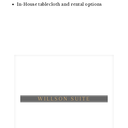
In-House tablecloth and rental options
WILLSON SUITE