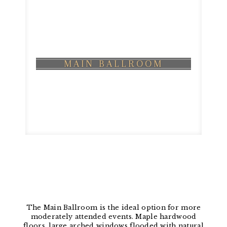
MAIN BALLROOM
The Main Ballroom is the ideal option for more
moderately attended events. Maple hardwood
floors, large arched windows flooded with natural