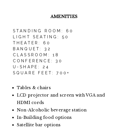
AMENITIES
STANDING ROOM: 60
LIGHT SEATING: 50
THEATER: 60
BANQUET: 32
CLASSROOM: 18
CONFERENCE: 30
U-SHAPE: 24
SQUARE FEET: 700+
Tables & chairs
LCD projector and screen with VGA and
HDMI cords
Non-Alcoholic beverage station
In-Building food options
Satellite bar options