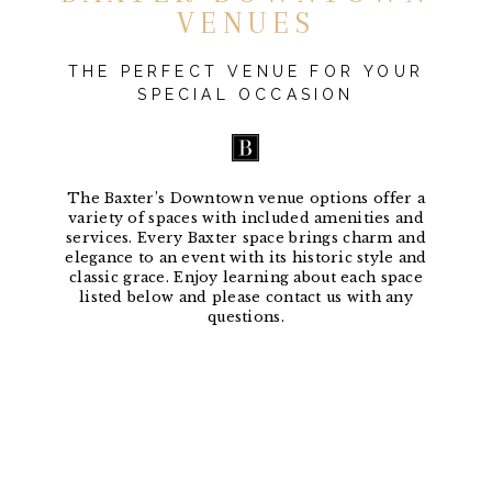
VENUES
THE PERFECT VENUE FOR YOUR
SPECIAL OCCASION
The Baxter’s Downtown venue options offer a
variety of spaces with included amenities and
services. Every Baxter space brings charm and
elegance to an event with its historic style and
classic grace. Enjoy learning about each space
listed below and please contact us with any
questions.