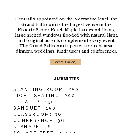
Centrally appointed on the Mezzanine level, the
Grand Ballroom is the largest venue in the
Historic Baxter Hotel. Maple hardwood floors,
large arched windows flooded with natural light,
and original accents complement every event.
The Grand Ballroom is perfect for rehearsal
dinners, weddings, fundraisers and conferences.
Photo Gallery
AMENITIES
STANDING ROOM: 250
LIGHT SEATING: 200
THEATER: 150
BANQUET: 150
CLASSROOM: 36
CONFERENCE: 36
U-SHAPE: 36