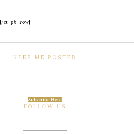
[/et_pb_row]
KEEP ME POSTED
We’d love to keep in touch, as we have a lot
going on. Subscribe to our newsletter and
always be the first to hear about what is
happening at the Baxter.
Subscribe Here
FOLLOW US