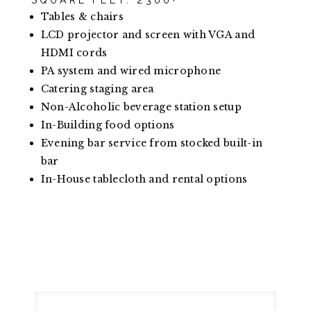
SQUARE FEET: 2300+
Tables & chairs
LCD projector and screen with VGA and
HDMI cords
PA system and wired microphone
Catering staging area
Non-Alcoholic beverage station setup
In-Building food options
Evening bar service from stocked built-in
bar
In-House tablecloth and rental options