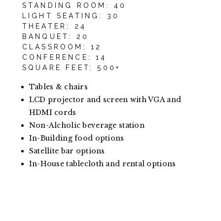
STANDING ROOM: 40
LIGHT SEATING: 30
THEATER: 24
BANQUET: 20
CLASSROOM: 12
CONFERENCE: 14
SQUARE FEET: 500+
Tables & chairs
LCD projector and screen with VGA and
HDMI cords
Non-Alcholic beverage station
In-Building food options
Satellite bar options
In-House tablecloth and rental options