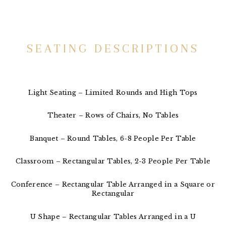
SEATING DESCRIPTIONS
Light Seating – Limited Rounds and High Tops
Theater – Rows of Chairs, No Tables
Banquet – Round Tables, 6-8 People Per Table
Classroom – Rectangular Tables, 2-3 People Per Table
Conference – Rectangular Table Arranged in a Square or
Rectangular
U Shape – Rectangular Tables Arranged in a U