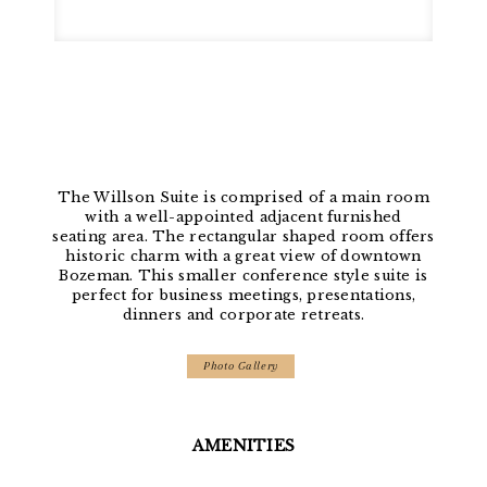
The Willson Suite is comprised of a main room
with a well-appointed adjacent furnished
seating area. The rectangular shaped room offers
historic charm with a great view of downtown
Bozeman. This smaller conference style suite is
perfect for business meetings, presentations,
dinners and corporate retreats.
Photo Gallery
AMENITIES