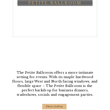
PETITE BALLROOM
The Petite Ballroom offers a more intimate
setting for events. With its maple hardwood
floors, large West and North facing windows, and
flexible space – The Petite Ballroom is the
perfect backdrop for business dinners,
tradeshows, socials and engagement parties.
Photo Gallery