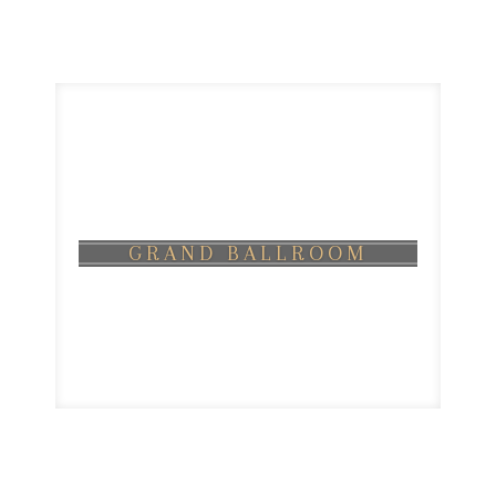
GRAND BALLROOM