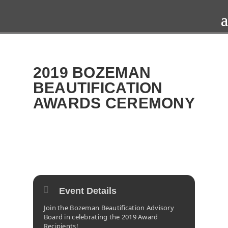
2019 BOZEMAN
BEAUTIFICATION
AWARDS CEREMONY
2019
WED
13
NOV
Event Details
Join the Bozeman Beautification Advisory
Board in celebrating the 2019 Award
Recipients!