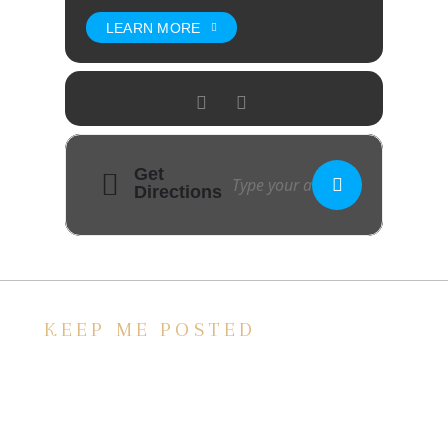
LEARN MORE
Get
Directions
KEEP ME POSTED
We’d love to keep in touch, as we have a lot
going on. Subscribe to our newsletter and
always be the first to hear about what is
happening at the Baxter.