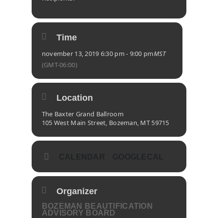
Time
november 13, 2019 6:30 pm - 9:00 pm
MST
(GMT-06:00)
Location
The Baxter Grand Ballroom
105 West Main Street, Bozeman, MT 59715
CALENDAR
GOOGLECAL
Organizer
BOZEMAN BEAUTIFICATION
ADVISORY BOARD