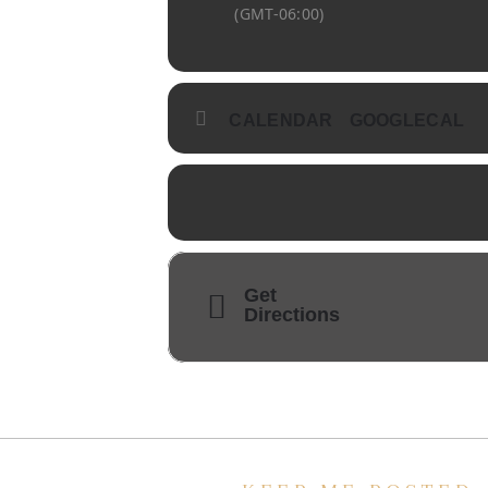
(GMT-06:00)
CALENDAR
GOOGLECAL
Get
Directions