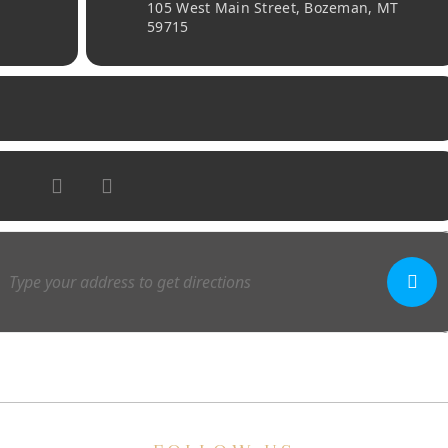
105 West Main Street, Bozeman, MT
59715