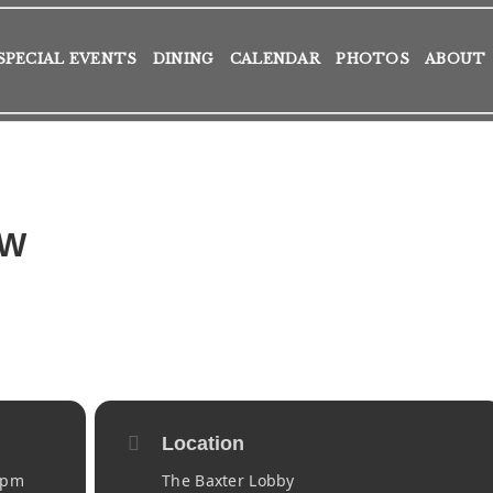
SPECIAL EVENTS
DINING
CALENDAR
PHOTOS
ABOUT
AW
Location
 pm
The Baxter Lobby