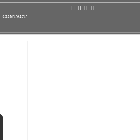
CONTACT