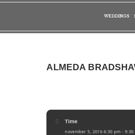
WEDDINGS
ALMEDA BRADSH
2016
SAT
05
NOV
Time
november 5, 2016 6:30 pm - 9:30