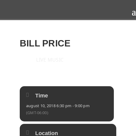
BILL PRICE
LIVE MUSIC
2018
FRI
10
AUG
Time
august 10, 2018 6:30 pm - 9:00 pm
(GMT-06:00)
Location