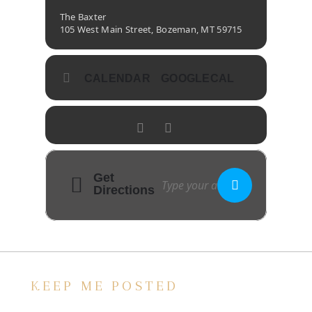
The Baxter
105 West Main Street, Bozeman, MT 59715
CALENDAR
GOOGLECAL
Get
Directions
KEEP ME POSTED