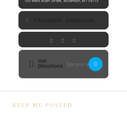
105 West Main Street, Bozeman, MT 59715
CALENDAR
GOOGLECAL
Get
Directions
KEEP ME POSTED
We’d love to keep in touch, as we have a lot
going on. Subscribe to our newsletter and
always be the first to hear about what is