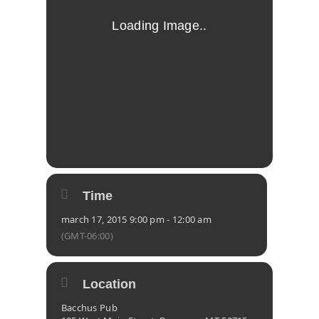
Time
march 17, 2015 9:00 pm - 12:00 am
(GMT-06:00)
Location
Bacchus Pub