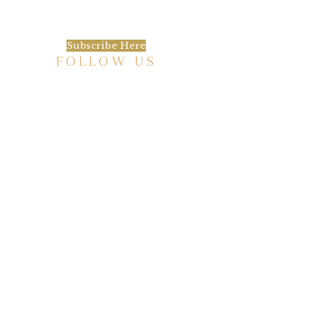
happening at the Baxter.
Subscribe Here
FOLLOW US
HISTORIC HOTEL
Meetings & Events
EVENT VENUE RENTAL SPACES
COMMUNITY PARTNERSHIPS
EMPLOYMENT
BLOG