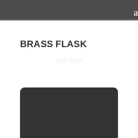
BRASS FLASK
LIVE MUSIC
2015
TUE
17
MAR