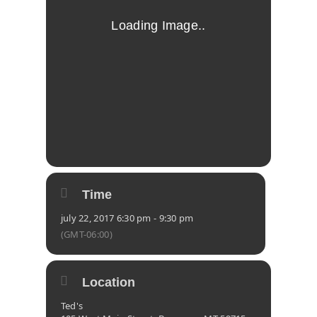
Time
july 22, 2017 6:30 pm - 9:30 pm
(GMT-06:00)
Location
Ted's