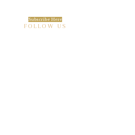
happening at the Baxter.
Subscribe Here
FOLLOW US
HISTORIC HOTEL
Meetings & Events
EVENT VENUE RENTAL SPACES
COMMUNITY PARTNERSHIPS
EMPLOYMENT
BLOG