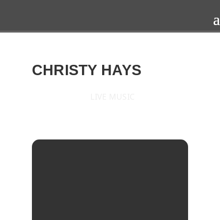
CHRISTY HAYS
LIVE MUSIC
2017
SAT
22
JUL