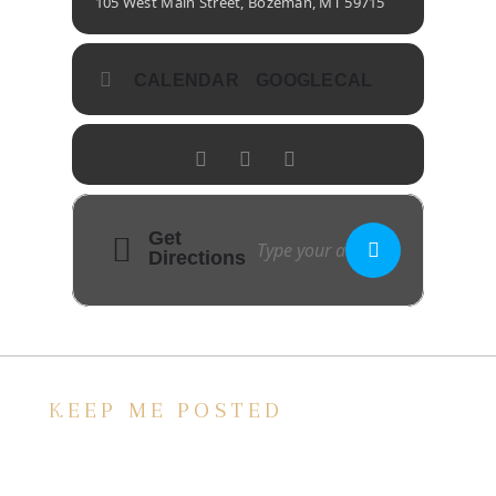
105 West Main Street, Bozeman, MT 59715
CALENDAR
GOOGLECAL
Get
Directions
KEEP ME POSTED
We’d love to keep in touch, as we have a lot
going on. Subscribe to our newsletter and
always be the first to hear about what is