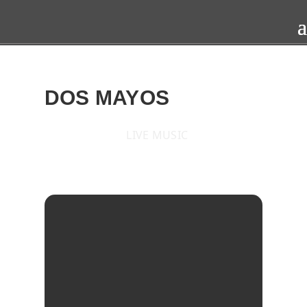
DOS MAYOS
LIVE MUSIC
2017
SAT
19
AUG