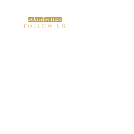
happening at the Baxter.
Subscribe Here
FOLLOW US
HISTORIC HOTEL
Meetings & Events
EVENT VENUE RENTAL SPACES
COMMUNITY PARTNERSHIPS
EMPLOYMENT
BLOG