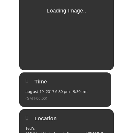
Time
august 19, 2017 6:30 pm - 9:30 pm
(GMT-06:00)
Location
Ted's