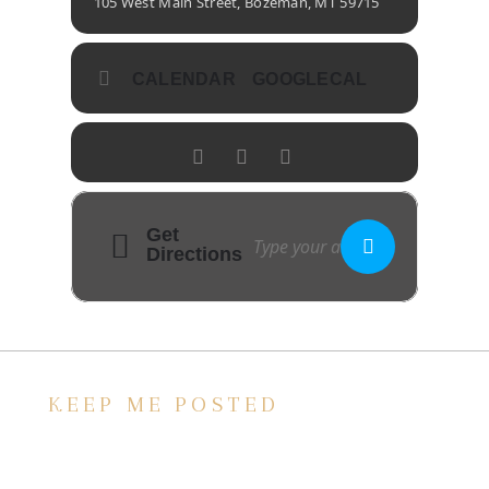
105 West Main Street, Bozeman, MT 59715
CALENDAR
GOOGLECAL
Get
Directions
KEEP ME POSTED
We’d love to keep in touch, as we have a lot
going on. Subscribe to our newsletter and
always be the first to hear about what is