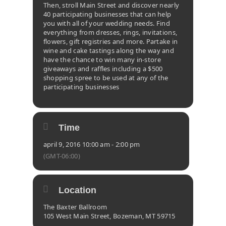
Then, stroll Main Street and discover nearly
40 participating businesses that can help
you with all of your wedding needs. Find
everything from dresses, rings, invitations,
flowers, gift registries and more. Partake in
wine and cake tastings along the way and
have the chance to win many in-store
giveaways and raffles including a $500
shopping spree to be used at any of the
participating businesses
Time
april 9, 2016 10:00 am - 2:00 pm
(GMT-06:00)
Location
The Baxter Ballroom
105 West Main Street, Bozeman, MT 59715