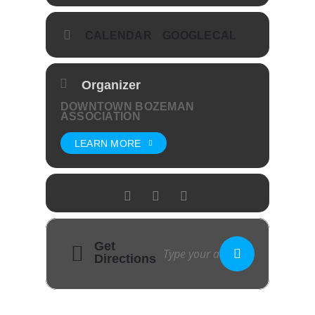
CALENDAR
GOOGLECAL
Organizer
DOWNTOWN BOZEMAN
ASSOCIATION
LEARN MORE
Get
Directions