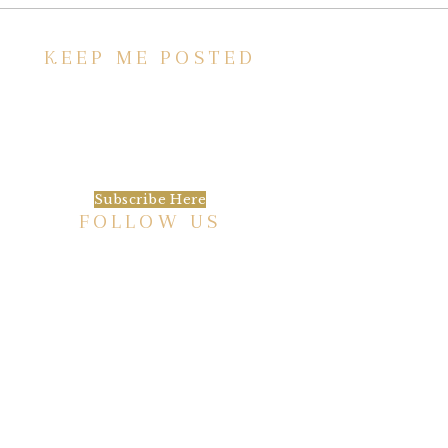
KEEP ME POSTED
We’d love to keep in touch, as we have a lot
going on. Subscribe to our newsletter and
always be the first to hear about what is
happening at the Baxter.
Subscribe Here
FOLLOW US
HISTORIC HOTEL
Meetings & Events