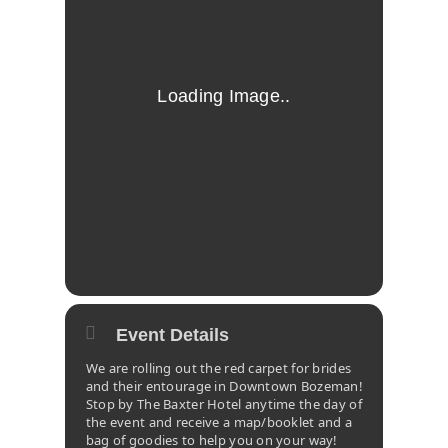
Event Details
We are rolling out the red carpet for brides
and their entourage in Downtown Bozeman!
Stop by The Baxter Hotel anytime the day of
the event and receive a map/booklet and a
bag of goodies to help you on your way!