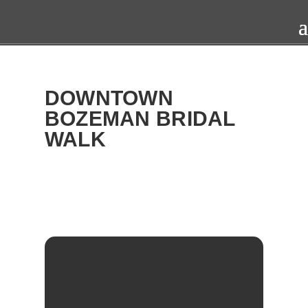
DOWNTOWN
BOZEMAN BRIDAL
WALK
2016
SAT
09
APR