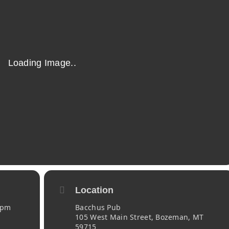
Location
 pm
Bacchus Pub
105 West Main Street, Bozeman, MT
59715