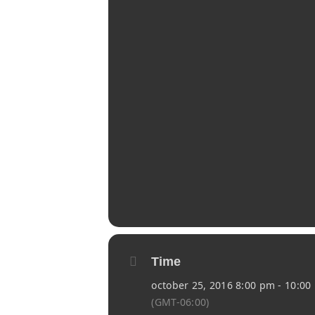
Time
october 25, 2016 8:00 pm - 10:00
(GMT-06:00)