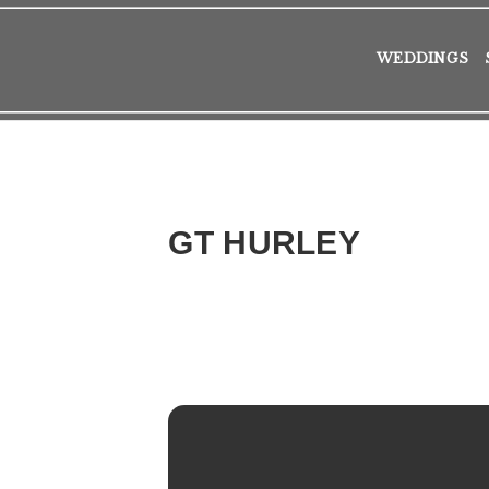
WEDDINGS
GT HURLEY
2016
TUE
25
OCT