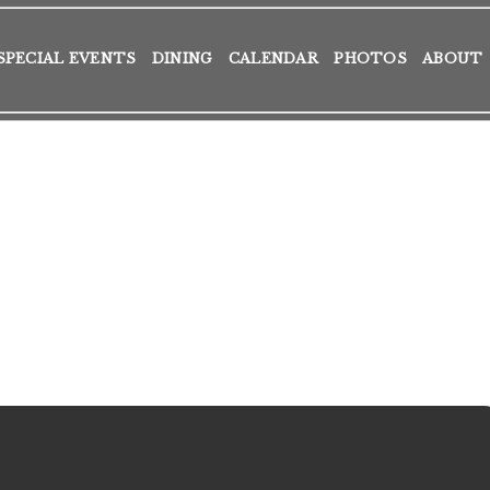
SPECIAL EVENTS
DINING
CALENDAR
PHOTOS
ABOUT