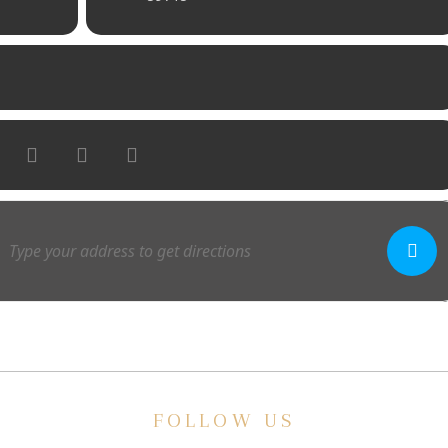
FOLLOW US
E