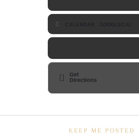
CALENDAR
GOOGLECAL
Get
Directions
KEEP ME POSTED