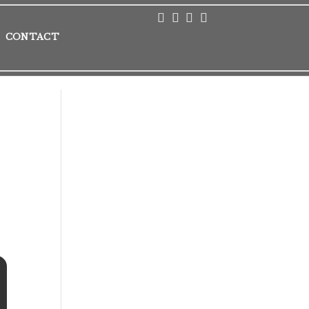
CONTACT