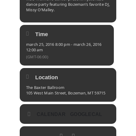
dance party featuring Bozeman’s favorite DJ,
Missy O’Malley.
Time
march 25, 2016 8:00 pm - march 26, 2016
12:00 am
(GMT-06:00)
Location
The Baxter Ballroom
105 West Main Street, Bozeman, MT 59715
CALENDAR
GOOGLECAL