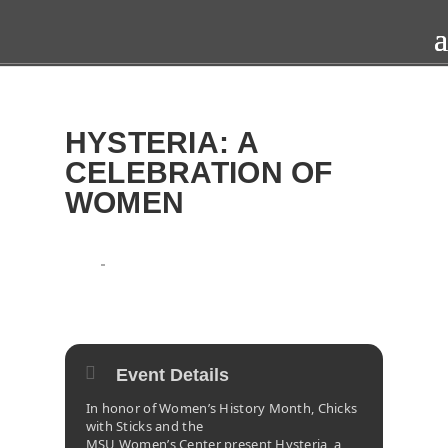
HYSTERIA: A
CELEBRATION OF
WOMEN
2016
SAT
FRI
26
25
MAR
Event Details
In honor of Women’s History Month, Chicks
with Sticks and the
MSU Women’s Center present Hysteria, a