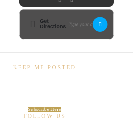
Get
Directions
KEEP ME POSTED
We’d love to keep in touch, as we have a lot
going on. Subscribe to our newsletter and
always be the first to hear about what is
happening at the Baxter.
Subscribe Here
FOLLOW US