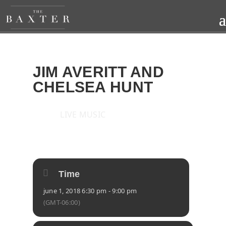
JIM AVERITT AND
CHELSEA HUNT
LIVE MUSIC
2018
FRI
01
JUN
Time
june 1, 2018 6:30 pm - 9:00 pm
(GMT-06:00)