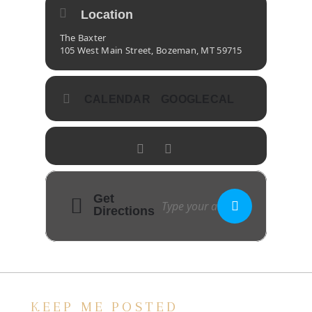
Location
The Baxter
105 West Main Street, Bozeman, MT 59715
CALENDAR
GOOGLECAL
Get
Directions
KEEP ME POSTED