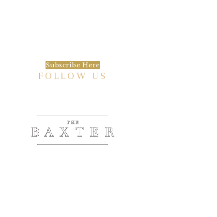
We’d love to keep in touch, as we have a lot
going on. Subscribe to our newsletter and
always be the first to hear about what is
happening at the Baxter.
Subscribe Here
FOLLOW US
HISTORIC HOTEL
Meetings & Events
EVENT VENUE RENTAL SPACES
COMMUNITY PARTNERSHIPS