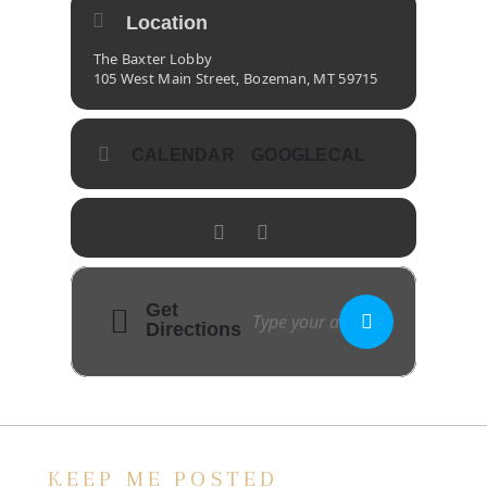
Location
The Baxter Lobby
105 West Main Street, Bozeman, MT 59715
CALENDAR
GOOGLECAL
Get
Directions
KEEP ME POSTED