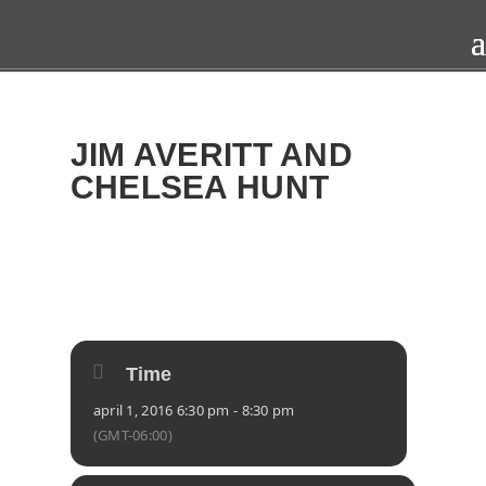
JIM AVERITT AND
CHELSEA HUNT
2016
FRI
01
APR
Time
april 1, 2016 6:30 pm - 8:30 pm
(GMT-06:00)