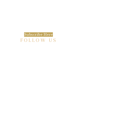
We’d love to keep in touch, as we have a lot
going on. Subscribe to our newsletter and
always be the first to hear about what is
happening at the Baxter.
Subscribe Here
FOLLOW US
HISTORIC HOTEL
Meetings & Events
EVENT VENUE RENTAL SPACES
COMMUNITY PARTNERSHIPS