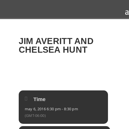
JIM AVERITT AND
CHELSEA HUNT
2016
FRI
06
MAY
Time
may 6, 2016 6:30 pm - 8:30 pm
(GMT-06:00)