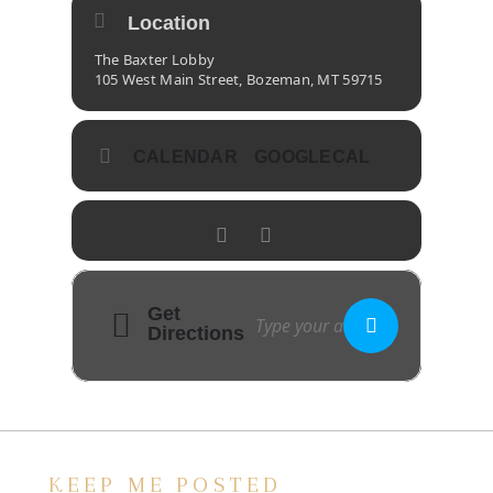
Location
The Baxter Lobby
105 West Main Street, Bozeman, MT 59715
CALENDAR
GOOGLECAL
Get
Directions
KEEP ME POSTED