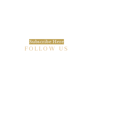
We’d love to keep in touch, as we have a lot
going on. Subscribe to our newsletter and
always be the first to hear about what is
happening at the Baxter.
Subscribe Here
FOLLOW US
HISTORIC HOTEL
Meetings & Events
EVENT VENUE RENTAL SPACES
COMMUNITY PARTNERSHIPS