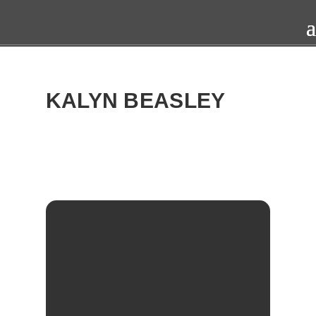
KALYN BEASLEY
2016
THU
27
OCT