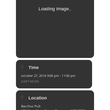
Time
october 27, 2016 9:00 pm - 11:00 pm
(GMT-06:00)
Location
Bacchus Pub