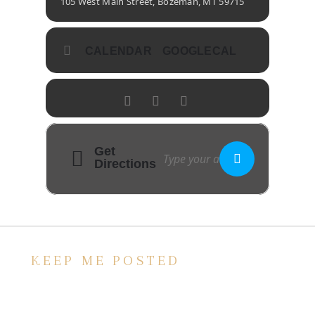
105 West Main Street, Bozeman, MT 59715
CALENDAR
GOOGLECAL
Get
Directions
KEEP ME POSTED
We’d love to keep in touch, as we have a lot
going on. Subscribe to our newsletter and
always be the first to hear about what is