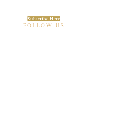
happening at the Baxter.
Subscribe Here
FOLLOW US
HISTORIC HOTEL
Meetings & Events
EVENT VENUE RENTAL SPACES
COMMUNITY PARTNERSHIPS
EMPLOYMENT
BLOG