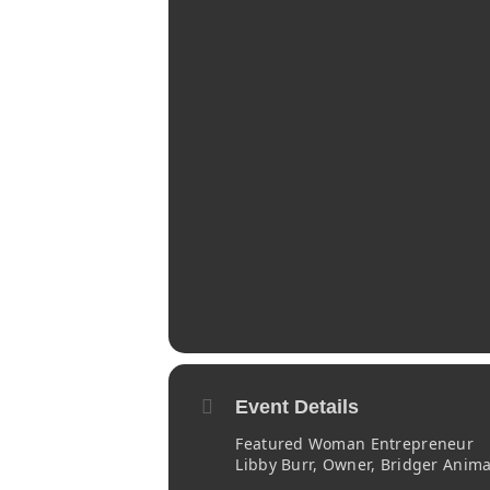
Event Details
Featured Woman Entrepreneur
Libby Burr, Owner, Bridger Anima