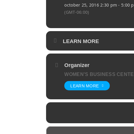
october 25, 2016 2:30 pm - 5:00 
(GMT-06:00)
LEARN MORE
Organizer
WOMEN'S BUSINESS CENT
LEARN MORE