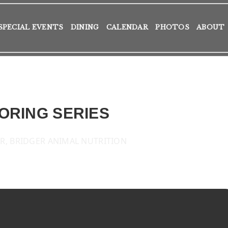
SPECIAL EVENTS
DINING
CALENDAR
PHOTOS
ABOUT
ORING SERIES
R, BRIDGER ANIMAL NUTRITION