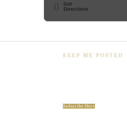
Get
Directions
KEEP ME POSTED
We’d love to keep in touch, as we ha
lot going on. Subscribe to our
newsletter and always be the first to
hear about what is happening at the
Baxter.
Subscribe Here