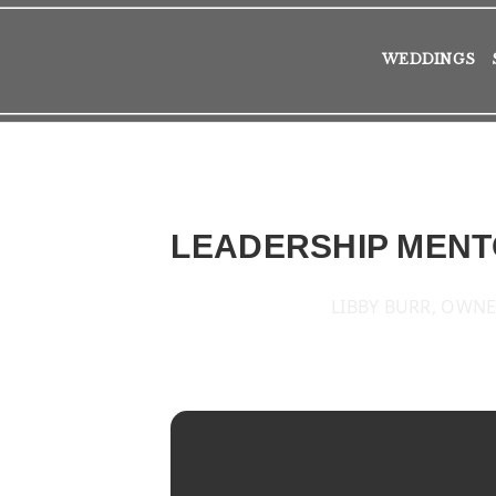
WEDDINGS
LEADERSHIP MENT
LIBBY BURR, OWNE
2016
TUE
25
OCT