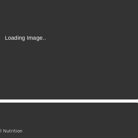
l Nutrition