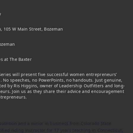
w
m, 105 W Main Street, Bozeman
Bozeman
es at The Baxter
eries will present five successful women entrepreneurs’
s. No speeches, no PowerPoints, no handouts. Just genuine,
ted by Ris Higgins, owner of Leadership Outfitters and long-
urs. Join us as they share their advice and encouragement
trepreneurs.
Nutrition and a minor in business from Colorado State
ified riding instructor for 17 years teaching in Connecticut,