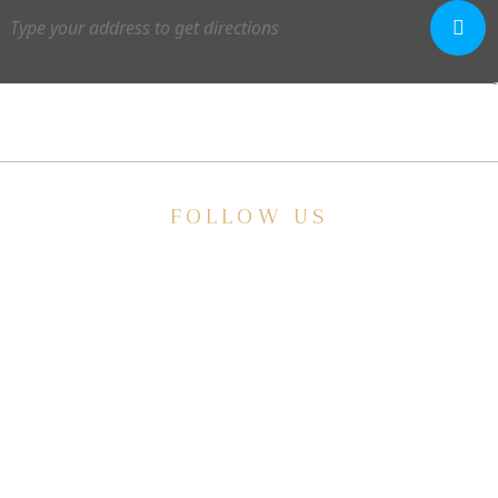
FOLLOW US
E
ve a
HISTORIC HOTEL
Meetings & Events