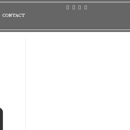
CONTACT