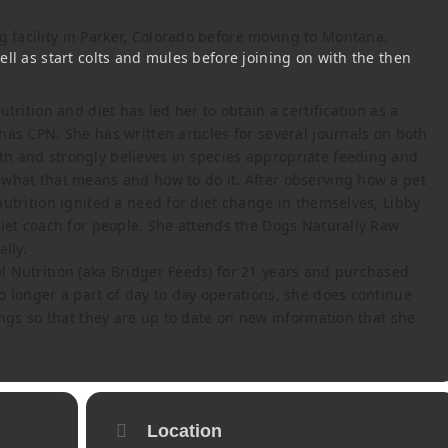
facility in Parker, Colorado before moving to Montana.
ll as start colts and mules before joining on with the then
trition and diet has led her to obtain a certification as a
as CPN. She has written articles for several journals on both
h and strongly believes in species appropriate feeding and
what that means and how to do it. After observing how a pet
utrition ignited a need for diet change in themselves, Libby
diet coach for people. She attends the Dogs Naturally Raw
lly.
 Nutrition (aka Bridger Feeds) for 21 years and purchased
o longer a part of day to day operations, she does continue
ings so that they are up to date on new information that she
Location