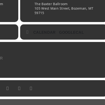
pm
The Baxter Ballroom
105 West Main Street, Bozeman, MT
59715
CALENDAR
GOOGLECAL
ER