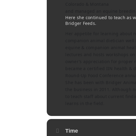
Colorado & Montana
and managed an equine breeding 
Here she continued to teach as we
Bridger Feeds.
Her appetite for learning about nu
companion animal dietician well h
equine & companion animal healt
lectures and hosts workshops on 
owner’s appreciation for proper n
became a certified IIN health & 
Round-Up Food Conference annua
She has been with Bridger Animal
the business in 2011. Although n
to teach staff about current find
learns in the field.
Time