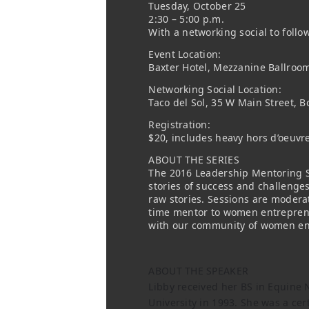
Tuesday, October 25
2:30 – 5:00 p.m.
With a networking social to follo
Event Location:
Baxter Hotel, Mezzanine Ballroo
Networking Social Location:
Taco del Sol, 35 W Main Street, 
Registration:
$20, includes heavy hors d’oeuvr
ABOUT THE SERIES
The 2016 Leadership Mentoring S
stories of success and challenge
raw stories. Sessions are modera
time mentor to women entreprene
with our community of women en
ABOUT THE SPEAKER
Libby received her BS in Equine 
University in 1993. She was a cert