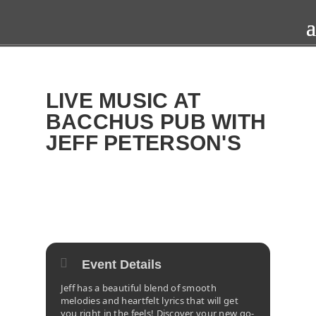
LIVE MUSIC AT
BACCHUS PUB WITH
JEFF PETERSON'S
2025
TUE
22
APR
Event Details
Jeff has a beautiful blend of smooth
melodies and heartfelt lyrics that will get
you right in the feels! Discover your new go-