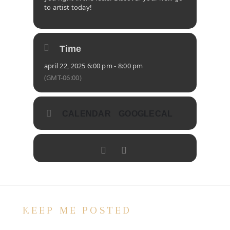
to artist today!
Time
april 22, 2025 6:00 pm - 8:00 pm
(GMT-06:00)
CALENDAR
GOOGLECAL
KEEP ME POSTED