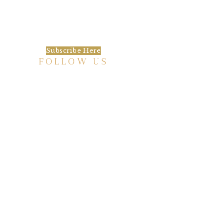
We’d love to keep in touch, as we have a lot
going on. Subscribe to our newsletter and
always be the first to hear about what is
happening at the Baxter.
Subscribe Here
FOLLOW US
HISTORIC HOTEL
Meetings & Events
EVENT VENUE RENTAL SPACES
COMMUNITY PARTNERSHIPS
EMPLOYMENT