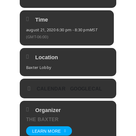
Time
august 21, 2020 6:30 pm - 8:30 pm
MST
(GMT-06:00)
Location
Baxter Lobby
CALENDAR
GOOGLECAL
Organizer
THE BAXTER
LEARN MORE