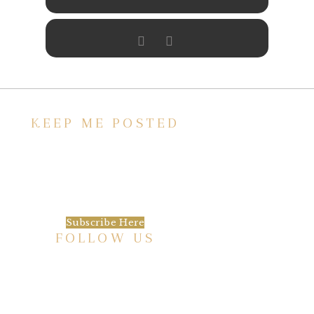
KEEP ME POSTED
We’d love to keep in touch, as we have a lot
going on. Subscribe to our newsletter and
always be the first to hear about what is
happening at the Baxter.
Subscribe Here
FOLLOW US