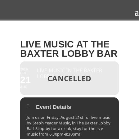
LIVE MUSIC AT THE
BAXTER LOBBY BAR
LIVE MUSIC IN THE BAXTER
2020
FRI
LOBBY
21
AUG
Event Details
Join us on Friday, August 21st for live music
by Steph Yeager Music, in The Baxter Lobby
Bar! Stop by for a drink, stay for the live
music from 6:30pm-8:30pm!