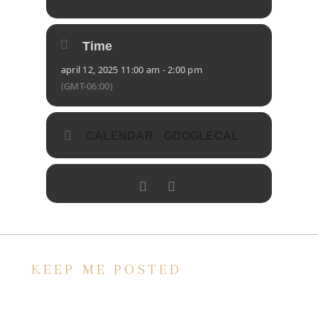
Time
april 12, 2025 11:00 am - 2:00 pm
(GMT-06:00)
CALENDAR
GOOGLECAL
KEEP ME POSTED
We’d love to keep in touch, as we have a lot
going on. Subscribe to our newsletter and