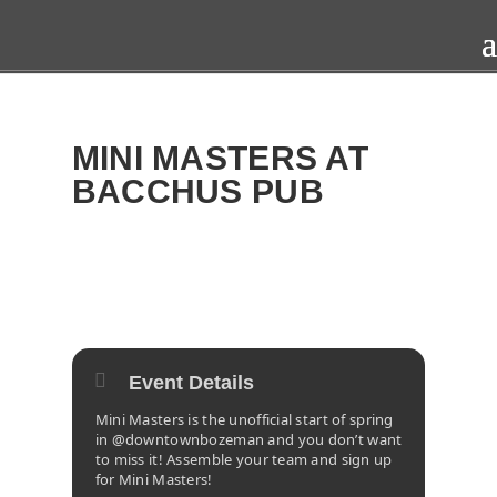
MINI MASTERS AT
BACCHUS PUB
2025
SAT
12
APR
Event Details
Mini Masters is the unofficial start of spring
in @downtownbozeman and you don’t want
to miss it! Assemble your team and sign up
for Mini Masters!