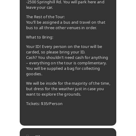
-2500 Springhill Rd. You will park here and
leave your car.
The Rest of the Tour:
You’ll be assigned a bus and travel on that
bus to all three other venues in order.
What to Bring:
Your ID! Every person on the tour will be
carded, so please bring your ID.
Cash? You shouldn’t need cash for anything
– everything on the tour is complimentary.
You will be supplied a bag for collecting
goodies.
We will be inside for the majority of the time,
but dress for the weather just in case you
want to explore the grounds.
Tickets: $35/Person