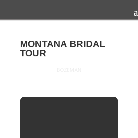
MONTANA BRIDAL
TOUR
BOZEMAN
2016
SAT
29
OCT