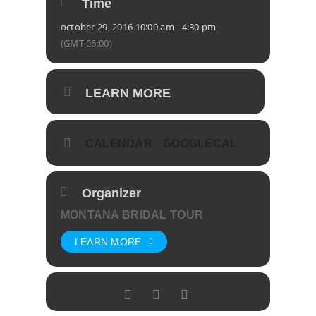
Time
october 29, 2016 10:00 am - 4:30 pm
(GMT-06:00)
LEARN MORE
CALENDAR
GOOGLECAL
Organizer
MONTANA BRIDAL TOUR
LEARN MORE