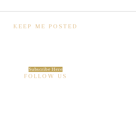
KEEP ME POSTED
We’d love to keep in touch, as we have a lot
going on. Subscribe to our newsletter and
always be the first to hear about what is
happening at the Baxter.
Subscribe Here
FOLLOW US
HISTORIC HOTEL