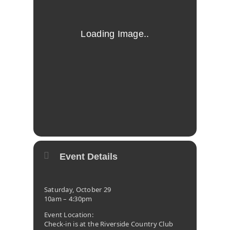
Event Details
Saturday, October 29
10am – 4:30pm
Event Location:
Check-in is at the Riverside Country Club