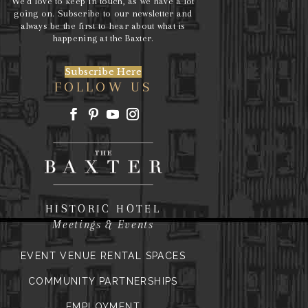
We’d love to keep in touch, as we have a lot
going on. Subscribe to our newsletter and
always be the first to hear about what is
happening at the Baxter.
Subscribe Here
FOLLOW US
HISTORIC HOTEL
Meetings & Events
EVENT VENUE RENTAL SPACES
COMMUNITY PARTNERSHIPS
EMPLOYMENT