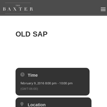
OLD SAP
2016
TUE
09
FEB
Time
february 9, 2016 8:00 pm - 10:00 pm
(GMT-06:00)
Location