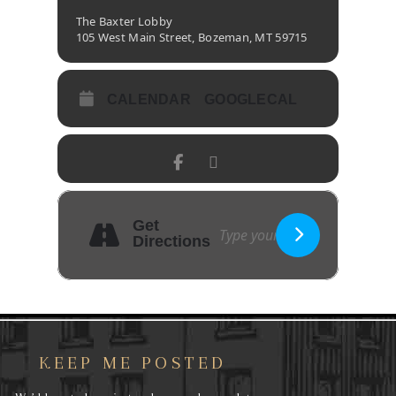
The Baxter Lobby
105 West Main Street, Bozeman, MT 59715
CALENDAR
GOOGLECAL
Get
Directions
KEEP ME POSTED