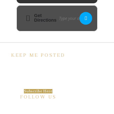
Get
Directions
KEEP ME POSTED
We’d love to keep in touch, as we have a lot
going on. Subscribe to our newsletter and
always be the first to hear about what is
happening at the Baxter.
Subscribe Here
FOLLOW US