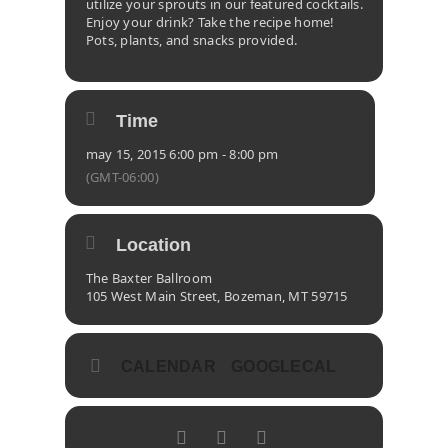
utilize your sprouts in our featured cocktails.
Enjoy your drink? Take the recipe home!
Pots, plants, and snacks provided.
Time
may 15, 2015 6:00 pm - 8:00 pm
(GMT-06:00)
Location
The Baxter Ballroom
105 West Main Street, Bozeman, MT 59715
CALENDAR
GOOGLECAL