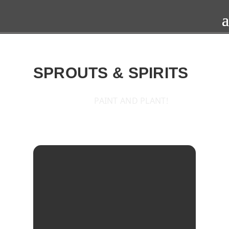
SPROUTS & SPIRITS
PAINT AND PLANT!
2015
FRI
15
MAY