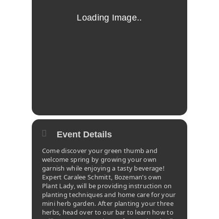
Event Details
Come discover your green thumb and
welcome spring by growing your own
garnish while enjoying a tasty beverage!
Expert Caralee Schmitt, Bozeman’s own
Plant Lady, will be providing instruction on
planting techniques and home care for your
mini herb garden. After planting your three
herbs, head over to our bar to learn how to