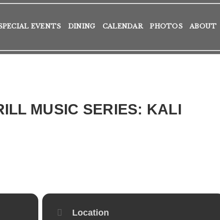
SPECIAL EVENTS
DINING
CALENDAR
PHOTOS
ABOUT
ILL MUSIC SERIES: KALI
Location