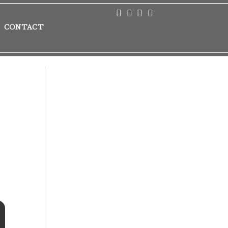
CONTACT