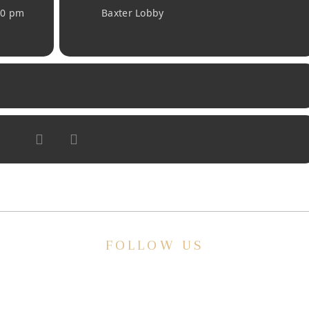
30 pm
Baxter Lobby
FOLLOW US
E
ve a