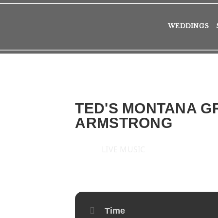
WEDDINGS
TED'S MONTANA GR
ARMSTRONG
LIVE MUSIC
2019
FRI
13
SEP
Time