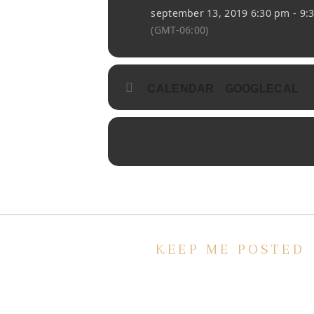
september 13, 2019 6:30 pm - 9:
(GMT-06:00)
CALENDAR
GOOGLECAL
KEEP ME POSTED
We’d love to keep in touch, as we ha
lot going on. Subscribe to our
newsletter and always be the first to