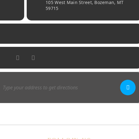
105 West Main Street, Bozeman, MT
59715