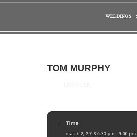
WEDDINGS
TOM MURPHY
LIVE MUSIC
2018
FRI
02
MAR
Time
march 2, 2018 6:30 pm - 9:00 pm