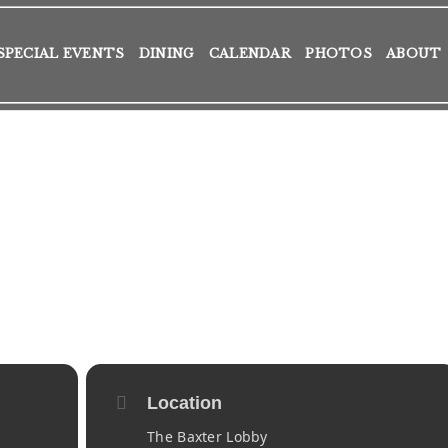
SPECIAL EVENTS
DINING
CALENDAR
PHOTOS
ABOUT
Location
The Baxter Lobby