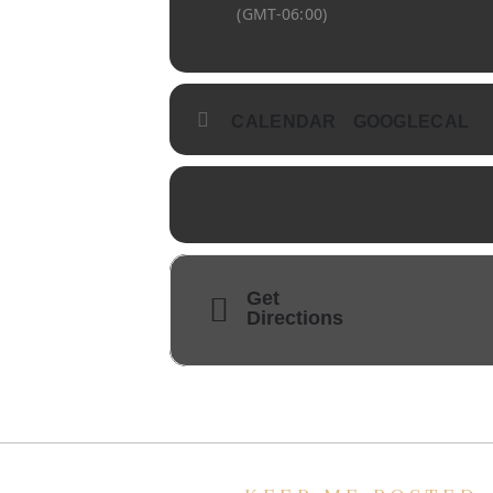
(GMT-06:00)
CALENDAR
GOOGLECAL
Get
Directions