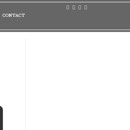
CONTACT