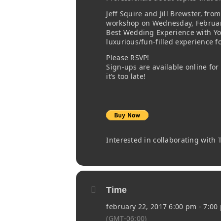
Jeff Squire and Jill Brewster, fr
workshop on Wednesday, February
Best Wedding Experience with Your
luxurious/fun-filled experience 
Please RSVP!
Sign-ups are available online for
it’s too late!
Interested in collaborating with
Time
february 22, 2017 6:00 pm - 7:00
(GMT-06:00)