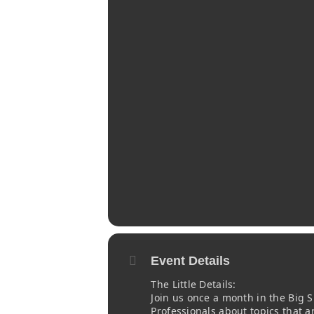
Event Details
The Little Details:
Join us once a month in the Big
Professionals about topics that a