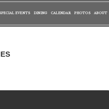
SPECIAL EVENTS
DINING
CALENDAR
PHOTOS
ABOUT
IES