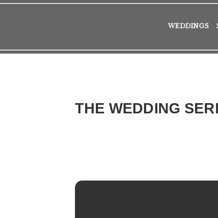
WEDDINGS
THE WEDDING SER
2017
WED
22
FEB