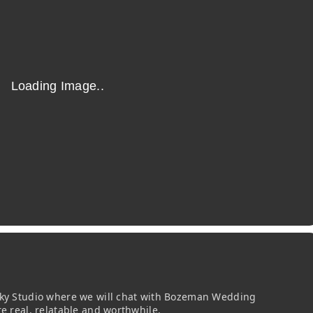
 Sky Studio where we will chat with Bozeman Wedding
re real, relatable and worthwhile.