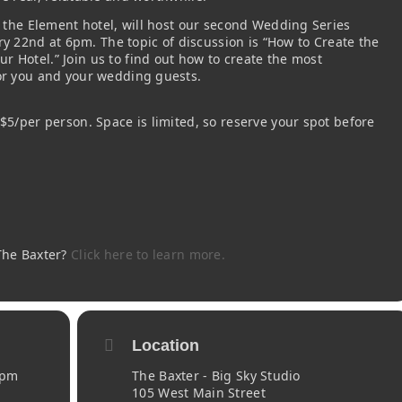
om the Element hotel, will host our second Wedding Series
 22nd at 6pm. The topic of discussion is “How to Create the
 Hotel.” Join us to find out how to create the most
for you and your wedding guests.
 $5/per person. Space is limited, so reserve your spot before
 The Baxter?
Click here to learn more.
Location
 pm
The Baxter - Big Sky Studio
105 West Main Street