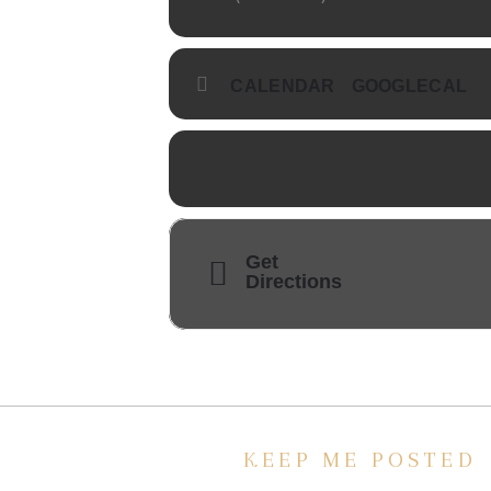
CALENDAR
GOOGLECAL
Get
Directions
KEEP ME POSTED