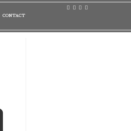
CONTACT