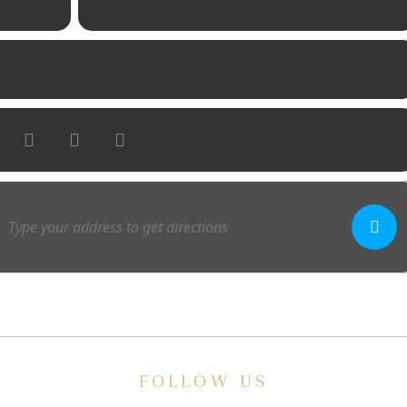
FOLLOW US
E